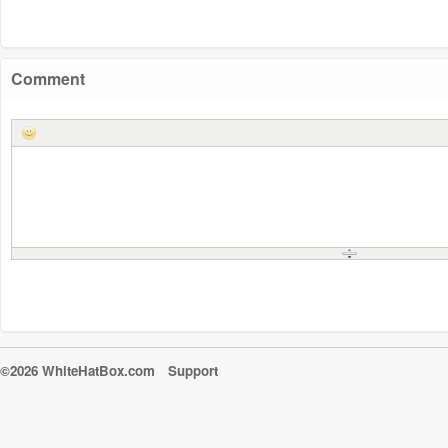
Comment
©2026 WhiteHatBox.com
Support