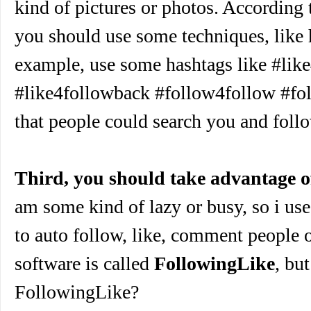
kind of pictures or photos. According
you should use some techniques, like 
example, use some hashtags like #lik
#like4followback #follow4follow #fo
that people could search you and foll
Third, you should take advantage o
am some kind of lazy or busy, so i use
to auto follow, like, comment people 
software is called
FollowingLike
, bu
FollowingLike?