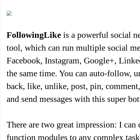
FollowingLike
is a powerful social 
tool, which can run multiple social me
Facebook, Instagram, Google+, Linked
the same time. You can auto-follow, u
back, like, unlike, post, pin, comment,
and send messages with this super bot
There are two great impression: I can
function modules to any complex task