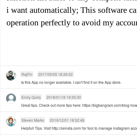
i want automatically; This software 
operation perfectly to avoid my accou
RajFin
2017/05/05 18:26:02
Is this App no longer available, I can't find it on the App store.
Emily Quirq
2018/01/18 19:35:30
Great tips. Check out more tips here: https://bigbangram.com/blog-how
Steven Marks
2019/12/01 18:52:48
Helpfull Tips. Visit http://zeinsta.com/ for tool to manage instagram ac