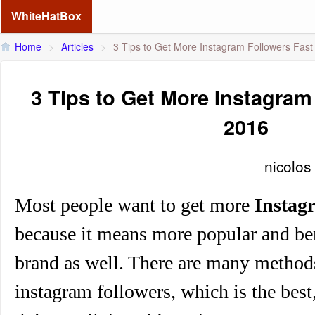
WhiteHatBox
Home
>
Articles
>
3 Tips to Get More Instagram Followers Fast
3 Tips to Get More Instagram
2016
nicolos
Most people want to get
more
Instag
because it means more popular and be
brand as well. There are many method
instagram followers, which is the best,