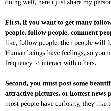
doing well, here i just share my perso
First, if you want to get many follo
people, follow people, comment peo
like, follow people, then people will f
Human beings have feelings, so you m
frequency to interact with others.
Second, you must post some beautifu
attractive pictures, or hottest news p
most people have curiosity, they like 