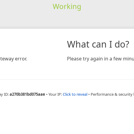
Working
What can I do?
teway error.
Please try again in a few minu
ay ID:
a270b381bd075aae
•
Your IP:
Click to reveal
•
Performance & security 