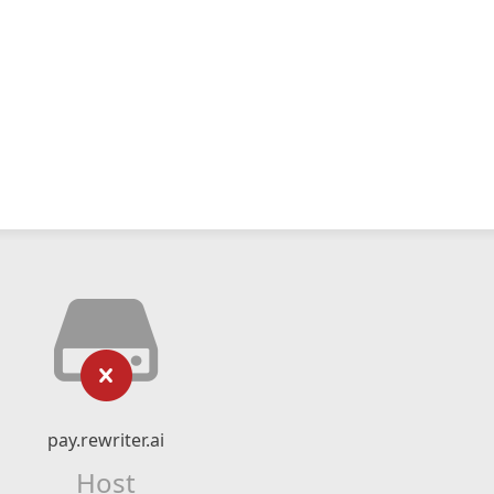
pay.rewriter.ai
Host