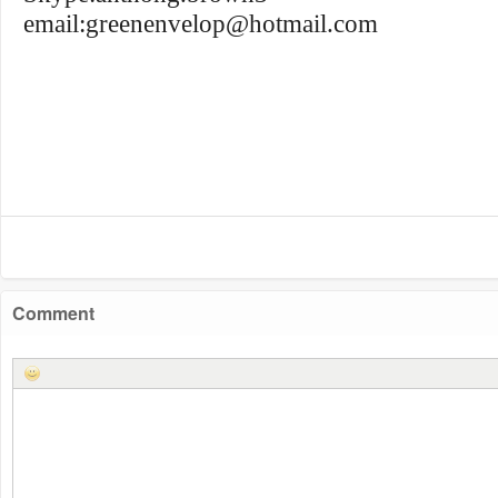
email:
greenenvelop@hotmail.com
Comment