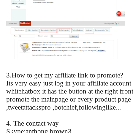
3.How to get my affiliate link to promote?
Its very easy just log in your affiliate account
whitehatbox it has the button at the right fro
promote the mainpage or every product page 
,tweetattackspro ,botchief,followinglike...
4. The contact way
Skype:anthong.brown3