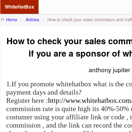
WhiteHatBox
Home
>
Articles
>
How to check your sales commisson,and traffi
How to check your sales commi
if you are a sponsor of 
anthony jupiter
1.If you promote whitehatbox what is the c
payment days and details?
Register here :
http://www.whitehatbox.com
commission rate is quite high its 40%-50% r
costumer using your affiliate link or code , 
commission , and the link can record the c