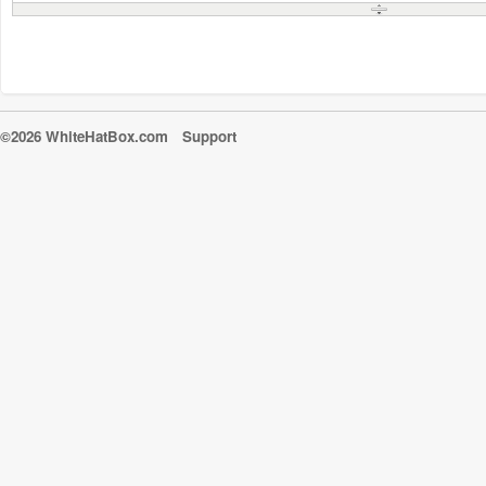
©2026 WhiteHatBox.com
Support