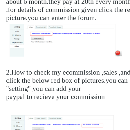
about 6 month.they pay at 20th every month
.
for details of commission given click the r
picture.you can enter the forum.
2.How to check my ecommission ,sales ,and 
click the below red box of pictures.you can
"setting" you can add your
paypal to recieve your commission