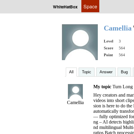
Space
WhiteHatBox
Camellia
Level
3
Score
564
Point
564
All
Topic
Answer
Bug
My topic
Turn Long V
Hey creators and mark
videos into short cli
Camellia
sion is here to do the
automatically transfo
— fully optimized for
ng – AI detects highl
nd multilingual Multi
ratios Batch processi