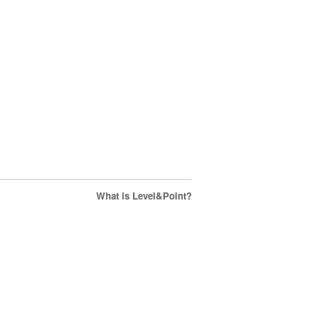
What is Level&Point?