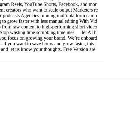
agram Reels, YouTube Shorts, Facebook, and mor
ent creators who want to scale output Marketers re
r podcasts Agencies running multi-platform camp
 to grow faster with less manual editing With Vid
o from raw content to high-performing short video
. Stop wasting time scrubbing timelines — let AI h
e you focus on growing your brand. We’re onboard
 if you want to save hours and grow faster, this i
ut and let us know your thoughts. Free Version are