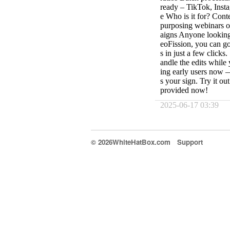
ready – TikTok, Inst
e Who is it for? Cont
purposing webinars o
aigns Anyone looking
eoFission, you can g
s in just a few clicks
andle the edits whil
ing early users now —
s your sign. Try it o
provided now!
2025-06-17 03:39
© 2026WhiteHatBox.com
Support