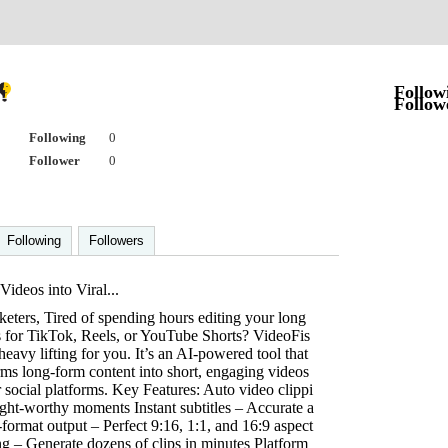
Follow
Follow
Following
0
Follower
0
Following
Followers
ideos into Viral...
eters, Tired of spending hours editing your long
ps for TikTok, Reels, or YouTube Shorts? VideoFis
 heavy lifting for you. It’s an AI-powered tool that
rms long-form content into short, engaging videos
 social platforms. Key Features: Auto video clippi
ight-worthy moments Instant subtitles – Accurate a
-format output – Perfect 9:16, 1:1, and 16:9 aspect
ng – Generate dozens of clips in minutes Platform