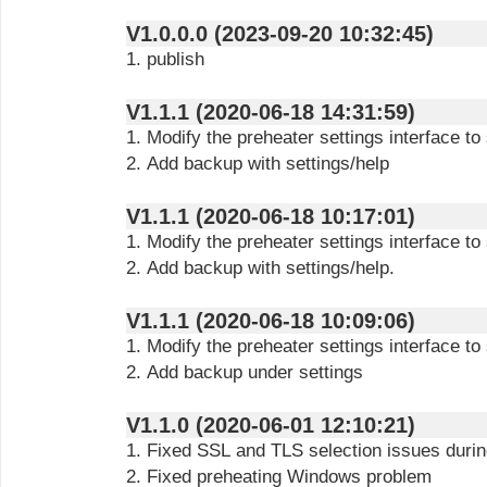
V1.0.0.0 (2023-09-20 10:32:45)
1. publish
V1.1.1 (2020-06-18 14:31:59)
1. Modify the preheater settings interface t
2. Add backup with settings/help
V1.1.1 (2020-06-18 10:17:01)
1. Modify the preheater settings interface t
2. Add backup with settings/help.
V1.1.1 (2020-06-18 10:09:06)
1. Modify the preheater settings interface t
2. Add backup under settings
V1.1.0 (2020-06-01 12:10:21)
1. Fixed SSL and TLS selection issues durin
2. Fixed preheating Windows problem