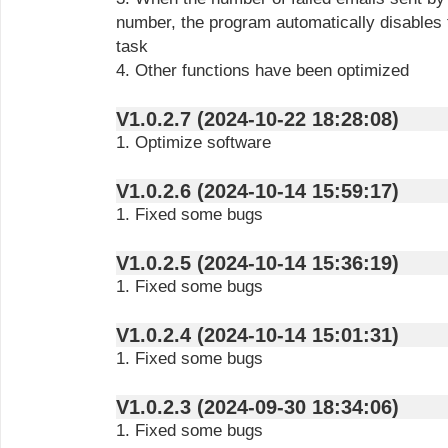
number, the program automatically disables 
task
4. Other functions have been optimized
V1.0.2.7 (2024-10-22 18:28:08)
1. Optimize software
V1.0.2.6 (2024-10-14 15:59:17)
1. Fixed some bugs
V1.0.2.5 (2024-10-14 15:36:19)
1. Fixed some bugs
V1.0.2.4 (2024-10-14 15:01:31)
1. Fixed some bugs
V1.0.2.3 (2024-09-30 18:34:06)
1. Fixed some bugs