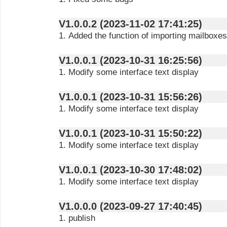
V1.0.0.2 (2023-11-02 17:41:25)
1. Added the function of importing mailboxes
V1.0.0.1 (2023-10-31 16:25:56)
1. Modify some interface text display
V1.0.0.1 (2023-10-31 15:56:26)
1. Modify some interface text display
V1.0.0.1 (2023-10-31 15:50:22)
1. Modify some interface text display
V1.0.0.1 (2023-10-30 17:48:02)
1. Modify some interface text display
V1.0.0.0 (2023-09-27 17:40:45)
1. publish