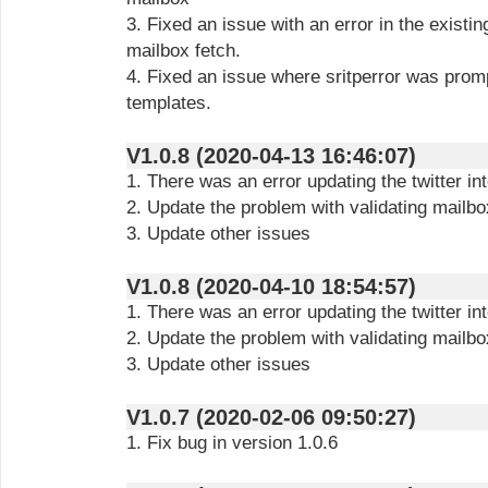
3. Fixed an issue with an error in the existin
mailbox fetch.
4. Fixed an issue where sritperror was pro
templates.
V1.0.8 (2020-04-13 16:46:07)
1. There was an error updating the twitter in
2. Update the problem with validating mailb
3. Update other issues
V1.0.8 (2020-04-10 18:54:57)
1. There was an error updating the twitter in
2. Update the problem with validating mailb
3. Update other issues
V1.0.7 (2020-02-06 09:50:27)
1. Fix bug in version 1.0.6