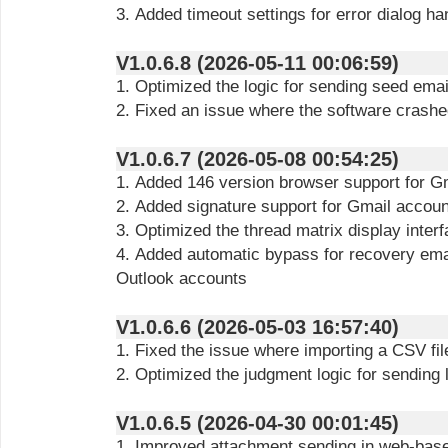
3. Added timeout settings for error dialog ha
V1.0.6.8 (2026-05-11 00:06:59)
1. Optimized the logic for sending seed emai
2. Fixed an issue where the software crash
V1.0.6.7 (2026-05-08 00:54:25)
1. Added 146 version browser support for G
2. Added signature support for Gmail accou
3. Optimized the thread matrix display inter
4. Added automatic bypass for recovery ema
Outlook accounts
V1.0.6.6 (2026-05-03 16:57:40)
1. Fixed the issue where importing a CSV fi
2. Optimized the judgment logic for sending 
V1.0.6.5 (2026-04-30 00:01:45)
1. Improved attachment sending in web-bas