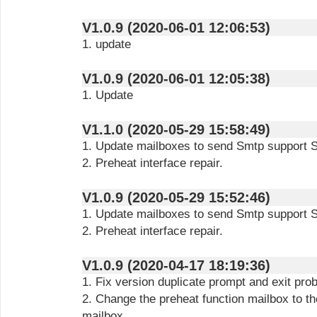
V1.0.9 (2020-06-01 12:06:53)
1. update
V1.0.9 (2020-06-01 12:05:38)
1. Update
V1.1.0 (2020-05-29 15:58:49)
1. Update mailboxes to send Smtp support 
2. Preheat interface repair.
V1.0.9 (2020-05-29 15:52:46)
1. Update mailboxes to send Smtp support 
2. Preheat interface repair.
V1.0.9 (2020-04-17 18:19:36)
1. Fix version duplicate prompt and exit pro
2. Change the preheat function mailbox to th
mailbox