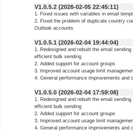
V1.0.5.2 (2026-02-05 22:45:11)
1. Fixed issues with variables in email temp
2. Fixed the problem of duplicate country c
Outlook accounts
V1.0.5.1 (2026-02-04 19:44:04)
1. Redesigned and rebuilt the email sending
efficient bulk sending
2. Added support for account groups
3. Improved account usage limit managemen
4. General performance improvements and o
V1.0.5.0 (2026-02-04 17:59:08)
1. Redesigned and rebuilt the email sending
efficient bulk sending
2. Added support for account groups
3. Improved account usage limit managemen
4. General performance improvements and o