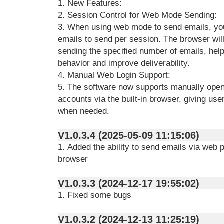
1. New Features:
2. Session Control for Web Mode Sending:
3. When using web mode to send emails, yo
emails to send per session. The browser will
sending the specified number of emails, hel
behavior and improve deliverability.
4. Manual Web Login Support:
5. The software now supports manually openi
accounts via the built-in browser, giving user
when needed.
V1.0.3.4 (2025-05-09 11:15:06)
1. Added the ability to send emails via web p
browser
V1.0.3.3 (2024-12-17 19:55:02)
1. Fixed some bugs
V1.0.3.2 (2024-12-13 11:25:19)