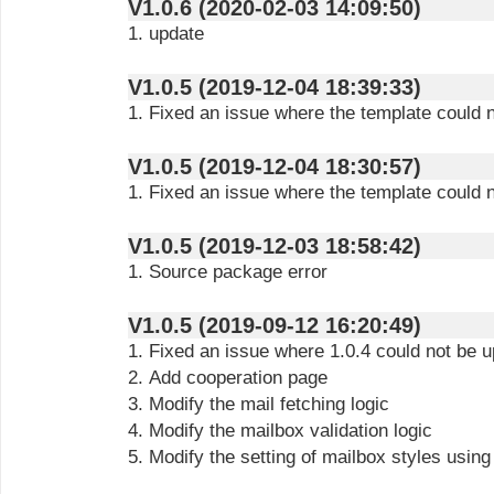
V1.0.6 (2020-02-03 14:09:50)
1. update
V1.0.5 (2019-12-04 18:39:33)
1. Fixed an issue where the template could
V1.0.5 (2019-12-04 18:30:57)
1. Fixed an issue where the template could
V1.0.5 (2019-12-03 18:58:42)
1. Source package error
V1.0.5 (2019-09-12 16:20:49)
1. Fixed an issue where 1.0.4 could not be 
2. Add cooperation page
3. Modify the mail fetching logic
4. Modify the mailbox validation logic
5. Modify the setting of mailbox styles using