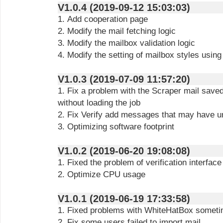
V1.0.4 (2019-09-12 15:03:03)
1. Add cooperation page
2. Modify the mail fetching logic
3. Modify the mailbox validation logic
4. Modify the setting of mailbox styles using
V1.0.3 (2019-07-09 11:57:20)
1. Fix a problem with the Scraper mail saved
without loading the job
2. Fix Verify add messages that may have 
3. Optimizing software footprint
V1.0.2 (2019-06-20 19:08:08)
1. Fixed the problem of verification interfa
2. Optimize CPU usage
V1.0.1 (2019-06-19 17:33:58)
1. Fixed problems with WhiteHatBox sometim
2. Fix some users failed to import mail.