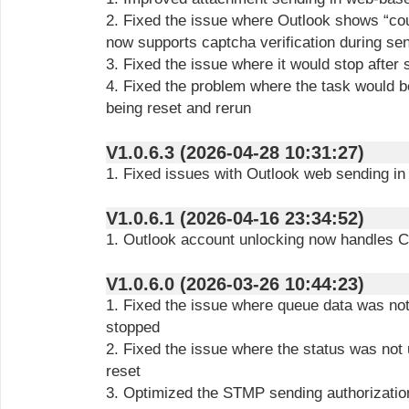
2. Fixed the issue where Outlook shows “co
now supports captcha verification during se
3. Fixed the issue where it would stop after
4. Fixed the problem where the task would 
being reset and rerun
V1.0.6.3 (2026-04-28 10:31:27)
1. Fixed issues with Outlook web sending 
V1.0.6.1 (2026-04-16 23:34:52)
1. Outlook account unlocking now handles
V1.0.6.0 (2026-03-26 10:44:23)
1. Fixed the issue where queue data was not 
stopped
2. Fixed the issue where the status was not 
reset
3. Optimized the STMP sending authorization 