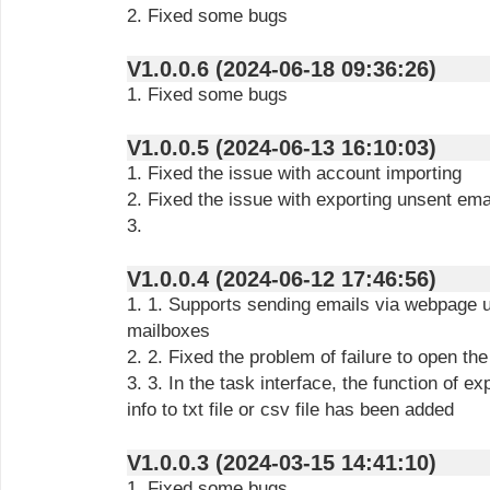
2. Fixed some bugs
V1.0.0.6 (2024-06-18 09:36:26)
1. Fixed some bugs
V1.0.0.5 (2024-06-13 16:10:03)
1. Fixed the issue with account importing
2. Fixed the issue with exporting unsent emai
3.
V1.0.0.4 (2024-06-12 17:46:56)
1. 1. Supports sending emails via webpage u
mailboxes
2. 2. Fixed the problem of failure to open th
3. 3. In the task interface, the function of ex
info to txt file or csv file has been added
V1.0.0.3 (2024-03-15 14:41:10)
1. Fixed some bugs