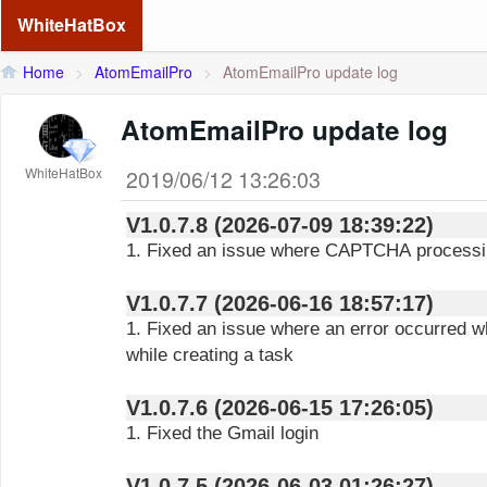
WhiteHatBox
Home
>
AtomEmailPro
>
AtomEmailPro update log
AtomEmailPro update log
WhiteHatBox
2019/06/12 13:26:03
V1.0.7.8 (2026-07-09 18:39:22)
1. Fixed an issue where CAPTCHA processin
V1.0.7.7 (2026-06-16 18:57:17)
1. Fixed an issue where an error occurred w
while creating a task
V1.0.7.6 (2026-06-15 17:26:05)
1. Fixed the Gmail login
V1.0.7.5 (2026-06-03 01:26:27)