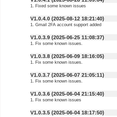
1. Fixed some known issues
V1.0.4.0 (2025-08-12 18:21:40)
1. Gmail 2FA account support added
V1.0.3.9 (2025-06-25 11:08:37)
1. Fix some known issues.
V1.0.3.8 (2025-06-09 18:16:05)
1. Fix some known issues.
V1.0.3.7 (2025-06-07 21:05:11)
1. Fix some known issues.
V1.0.3.6 (2025-06-04 21:15:40)
1. Fix some known issues
V1.0.3.5 (2025-06-04 18:17:50)