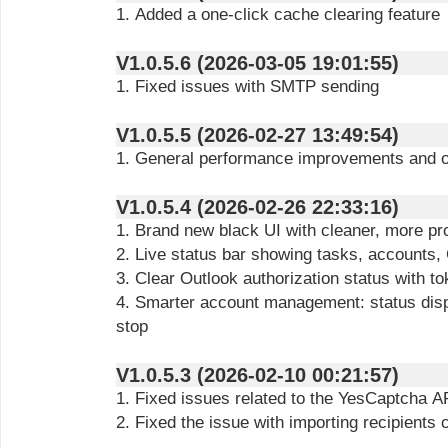
1. Added a one-click cache clearing feature
V1.0.5.6 (2026-03-05 19:01:55)
1. Fixed issues with SMTP sending
V1.0.5.5 (2026-02-27 13:49:54)
1. General performance improvements and o
V1.0.5.4 (2026-02-26 22:33:16)
1. Brand new black UI with cleaner, more pr
2. Live status bar showing tasks, accounts
3. Clear Outlook authorization status with to
4. Smarter account management: status displa
stop
V1.0.5.3 (2026-02-10 00:21:57)
1. Fixed issues related to the YesCaptcha A
2. Fixed the issue with importing recipients 