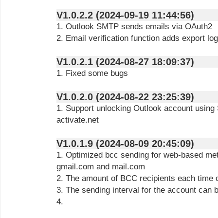
V1.0.2.2 (2024-09-19 11:44:56)
1. Outlook SMTP sends emails via OAuth2
2. Email verification function adds export log
V1.0.2.1 (2024-08-27 18:09:37)
1. Fixed some bugs
V1.0.2.0 (2024-08-22 23:25:39)
1. Support unlocking Outlook account using
activate.net
V1.0.1.9 (2024-08-09 20:45:09)
1. Optimized bcc sending for web-based met
gmail.com and mail.com
2. The amount of BCC recipients each time 
3. The sending interval for the account can 
4.