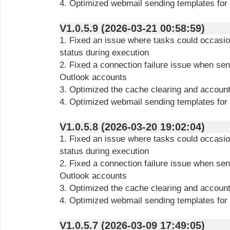
4. Optimized webmail sending templates for
V1.0.5.9 (2026-03-21 00:58:59)
1. Fixed an issue where tasks could occasion
status during execution
2. Fixed a connection failure issue when s
Outlook accounts
3. Optimized the cache clearing and account
4. Optimized webmail sending templates for
V1.0.5.8 (2026-03-20 19:02:04)
1. Fixed an issue where tasks could occasion
status during execution
2. Fixed a connection failure issue when s
Outlook accounts
3. Optimized the cache clearing and account
4. Optimized webmail sending templates for
V1.0.5.7 (2026-03-09 17:49:05)