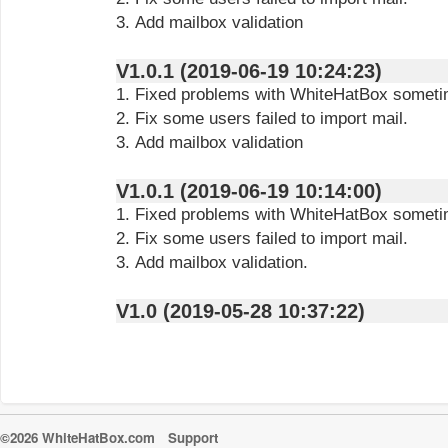
3. Add mailbox validation
V1.0.1 (2019-06-19 10:24:23)
1. Fixed problems with WhiteHatBox sometim
2. Fix some users failed to import mail.
3. Add mailbox validation
V1.0.1 (2019-06-19 10:14:00)
1. Fixed problems with WhiteHatBox sometim
2. Fix some users failed to import mail.
3. Add mailbox validation.
V1.0 (2019-05-28 10:37:22)
©2026 WhiteHatBox.com
Support