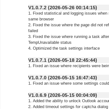
V1.0.7.2 (2026-05-26 00:14:15)
1. Fixed statistical and logging issues when 
same browser
2. Fixed the issue where the page did not r
failed
3. Fixed the issue where running a task after
TempUnavailable status
4. Optimized the task settings interface
V1.0.7.1 (2026-05-18 22:45:44)
1. Fixed an issue where recipients were bei
V1.0.7.0 (2026-05-15 16:47:43)
1. Fixed an issue where some settings could
V1.0.6.9 (2026-05-15 00:04:09)
1. Added the ability to unlock Outlook acco
2. Added timeout settings for captcha dialog