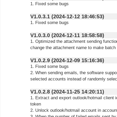
1. Fixed some bugs
V1.0.3.1 (2024-12-12 18:46:53)
1. Fixed some bugs
V1.0.3.0 (2024-12-11 18:58:58)
1. Optimized the attachment sending functio
change the attachment name to make batch 
V1.0.2.9 (2024-12-09 15:16:36)
1. Fixed some bugs
2. When sending emails, the software suppor
selected accounts instead of randomly selec
V1.0.2.8 (2024-11-25 14:20:11)
1. Extract and export outlook/hotmail client 
token
2. Unlock outlook/hotmail account in account
3. When the number of failed emails sent by