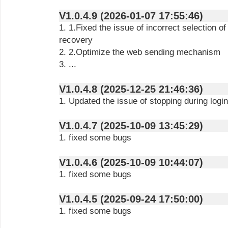
V1.0.4.9 (2026-01-07 17:55:46)
1. 1.Fixed the issue of incorrect selection o
recovery
2. 2.Optimize the web sending mechanism
3. ...
V1.0.4.8 (2025-12-25 21:46:36)
1. Updated the issue of stopping during logi
V1.0.4.7 (2025-10-09 13:45:29)
1. fixed some bugs
V1.0.4.6 (2025-10-09 10:44:07)
1. fixed some bugs
V1.0.4.5 (2025-09-24 17:50:00)
1. fixed some bugs