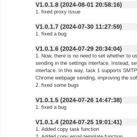
V1.0.1.8 (2024-08-01 20:58:16)
1. fixed proxy issue
V1.0.1.7 (2024-07-30 11:27:59)
1. fixed a bug
V1.0.1.6 (2024-07-29 20:34:04)
1. Now, there is no need to set whether t
sending in the settings interface. Instead, set
interface. In this way, task 1 supports SMT
Chrome webpage sending, improving the soft
2. fixed some bugs
V1.0.1.5 (2024-07-26 14:47:38)
1. fixed a bug
V1.0.1.4 (2024-07-25 19:01:41)
1. Added copy task function
2. Added copy email template function