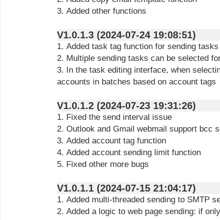
3. Added other functions
V1.0.1.3 (2024-07-24 19:08:51)
1. Added task tag function for sending tasks
2. Multiple sending tasks can be selected fo
3. In the task editing interface, when select
accounts in batches based on account tags
V1.0.1.2 (2024-07-23 19:31:26)
1. Fixed the send interval issue
2. Outlook and Gmail webmail support bcc 
3. Added account tag function
4. Added account sending limit function
5. Fixed other more bugs
V1.0.1.1 (2024-07-15 21:04:17)
1. Added multi-threaded sending to SMTP s
2. Added a logic to web page sending: if onl