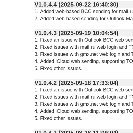
V1.0.4.4 (2025-09-22 16:40:30)
1. Added web-based BCC sending for mail.r
2. Added web-based sending for Outlook Ma
V1.0.4.3 (2025-09-19 10:04:54)
1. Fixed an issue with Outlook BCC web sen
2. Fixed issues with mail.ru web login and
3. Fixed issues with gmx.net web login and
4. Added iCloud web sending, supporting 
5. Fixed other issues.
V1.0.4.2 (2025-09-18 17:33:04)
1. Fixed an issue with Outlook BCC web sen
2. Fixed issues with mail.ru web login and
3. Fixed issues with gmx.net web login and
4. Added iCloud web sending, supporting 
5. Fixed other issues.
V1.0.4.1 (2025-08-28 11:09:04)