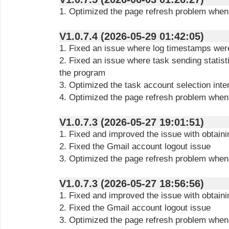
1. Optimized the page refresh problem when
V1.0.7.4 (2026-05-29 01:42:05)
1. Fixed an issue where log timestamps were
2. Fixed an issue where task sending statisti
the program
3. Optimized the task account selection inte
4. Optimized the page refresh problem when
V1.0.7.3 (2026-05-27 19:01:51)
1. Fixed and improved the issue with obtain
2. Fixed the Gmail account logout issue
3. Optimized the page refresh problem when
V1.0.7.3 (2026-05-27 18:56:56)
1. Fixed and improved the issue with obtain
2. Fixed the Gmail account logout issue
3. Optimized the page refresh problem when