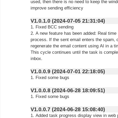
used, then there is no need to keep the win
improve sending efficiency
V1.0.1.0 (2024-07-05 21:31:04)
1. Fixed BCC sending
2. A new feature has been added: Real time 
process. If the sent email enters the spam, 
regenerate the email content using AI in a t
This cycle continues until the task is complet
inbox.
V1.0.0.9 (2024-07-01 22:18:05)
1. Fixed some bugs
V1.0.0.8 (2024-06-28 18:09:51)
1. Fixed some bugs
V1.0.0.7 (2024-06-28 15:08:40)
1. Added task progress display view in web