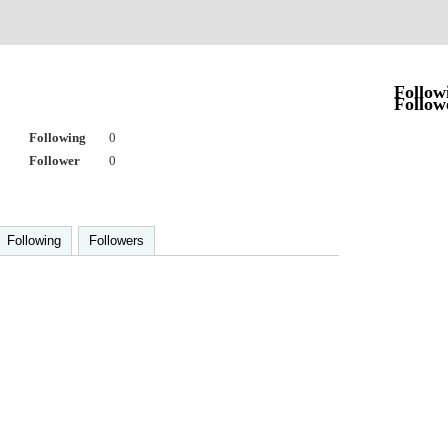
Follow
Follow
Following
0
Follower
0
Following
Followers