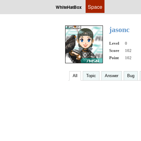
Space
WhiteHatBox
jasonc
Level
0
Score
102
Point
102
All
Topic
Answer
Bug