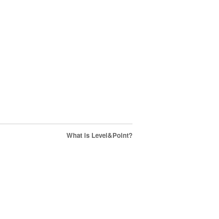
What is Level&Point?