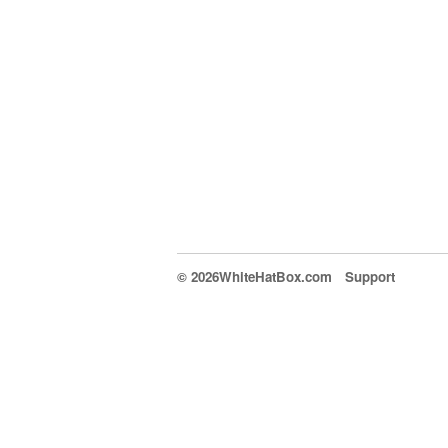
© 2026WhiteHatBox.com
Support