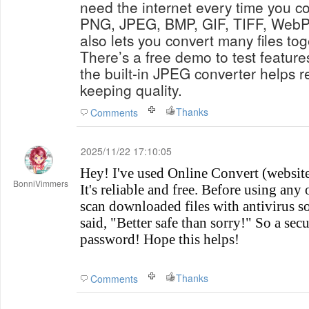
need the internet every time you con
PNG, JPEG, BMP, GIF, TIFF, WebP
also lets you convert many files to
There’s a free demo to test featur
the built-in JPEG converter helps re
keeping quality.
Thanks
Comments
2025/11/22 17:10:05
Hey! I've used Online Convert (website 
BonniVimmers
It's reliable and free. Before using any
scan downloaded files with antivirus s
said, "Better safe than sorry!" So a secu
password! Hope this helps!
Thanks
Comments