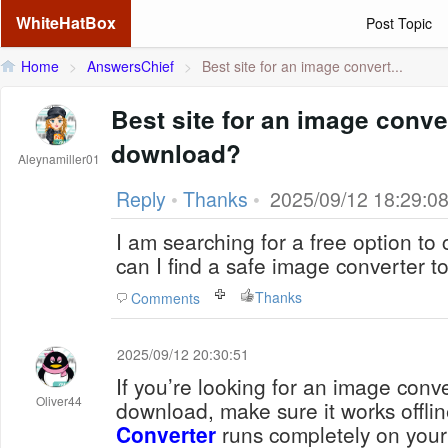
WhiteHatBox
Post Topic
Home
>
AnswersChief
>
Best site for an image convert...
Best site for an image conver
download?
Aleynamiller01
Reply
•
Thanks
•
2025/09/12 18:29:0
I am searching for a free option t
can I find a safe image converter 
Thanks
Comments
2025/09/12 20:30:51
If you’re looking for an image conve
Oliver44
download, make sure it works offli
Converter
runs completely on your