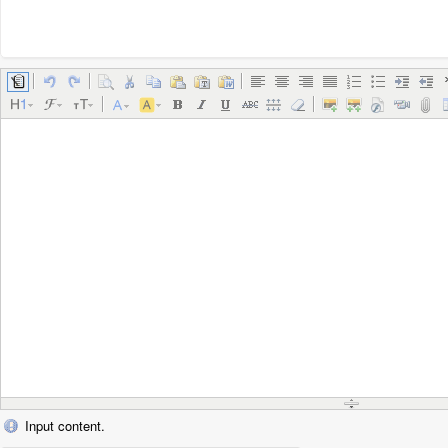
Input content.