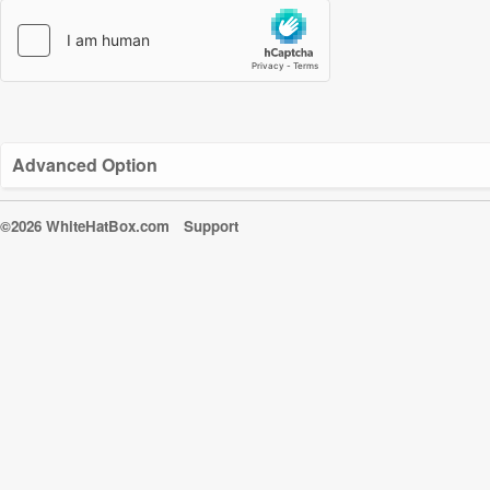
Advanced Option
©2026 WhiteHatBox.com
Support