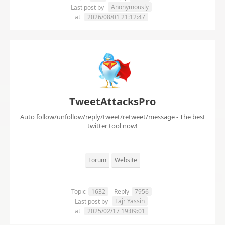
Anonymously
Last post by
at
2026/08/01 21:12:47
TweetAttacksPro
Auto follow/unfollow/reply/tweet/retweet/message - The best
twitter tool now!
Forum
Website
Topic
1632
Reply
7956
Fajr Yassin
Last post by
at
2025/02/17 19:09:01