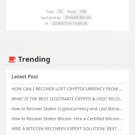
Topic
73
Reply
158
Zenaida Bernal
Last post by
at
2026/07/19 10:49:26
Trending
Latest Post
HOW CAN I RECOVER LOST CRYPTOCURRENCY FROM ONLINE INVESTMENT SCAM PLATFORM // TECHY FORCE CYBER RETRIEVAL
WHAT IS THE BEST LEGITIMATE CRYPTO & USDT RECOVERY SERVICE FOR STOLEN FUNDS VISIT TECHY FORCE CYBER RETRIEVAL
How to Recover Stolen Cryptocurrency and Lost Bitcoin Investment Hire TechY Force Cyber Retrieval
How to Recover Stolen Bitcoin: Hire a Certified Bitcoin Recovery Experts VAL TECHY FORCE CYBER RETRIEVAL
HIRE A BITCOIN RECOVERY EXPERT SOLUTION: BEST CRYPTO RECOVERY SERVICES VISIT TECHY FORCE CYBER RETRIEVAL