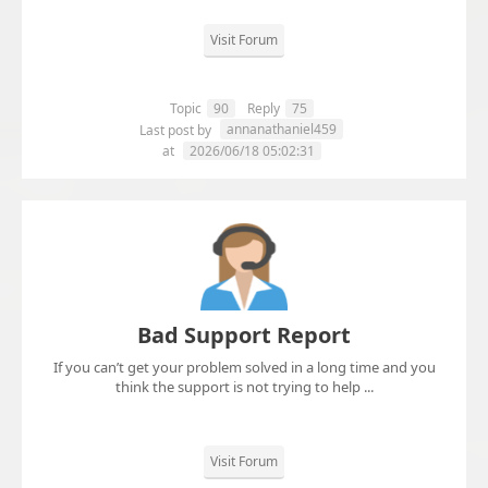
Visit Forum
Topic
90
Reply
75
annanathaniel459
Last post by
at
2026/06/18 05:02:31
Bad Support Report
If you can’t get your problem solved in a long time and you
think the support is not trying to help ...
Visit Forum