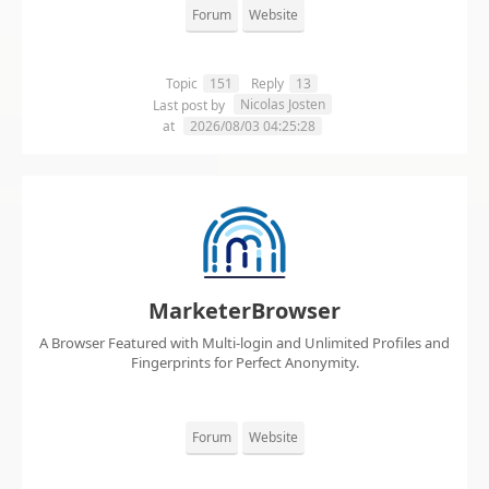
Forum
Website
Topic
151
Reply
13
Nicolas Josten
Last post by
at
2026/08/03 04:25:28
MarketerBrowser
A Browser Featured with Multi-login and Unlimited Profiles and
Fingerprints for Perfect Anonymity.
Forum
Website