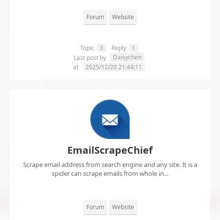
Forum
Website
Topic
3
Reply
1
Daisychen
Last post by
at
2025/12/20 21:44:11
EmailScrapeChief
Scrape email address from search engine and any site. It is a
spider can scrape emails from whole in...
Forum
Website