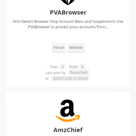
PVABrowser
Anti-Detect Browser Stop Account Bans and Suspensions Use
PVABrowser to protect your accounts from...
Forum
Website
Topic
2
Reply
0
Daisychen
Last post by
at
2025/12/20 21:33:03
AmzChief