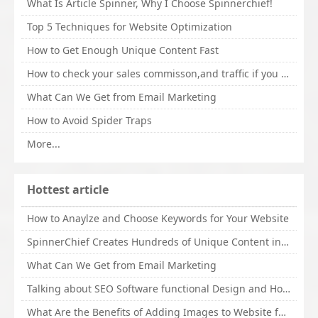
What Is Article Spinner, Why I Choose Spinnerchief!
Top 5 Techniques for Website Optimization
How to Get Enough Unique Content Fast
How to check your sales commisson,and traffic if you are a sponsor of whitehatbox?
What Can We Get from Email Marketing
How to Avoid Spider Traps
More...
Hottest article
How to Anaylze and Choose Keywords for Your Website
SpinnerChief Creates Hundreds of Unique Content in Minutes
What Can We Get from Email Marketing
Talking about SEO Software functional Design and How to Promote
What Are the Benefits of Adding Images to Website for SEO?