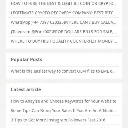
HOW TO HIRE THE BEST & LEGIT BITCOIN OR CRYPTO RECOVERY EXPERT WITH TECHY FORCE CYBER RETRIEVAL
LEGITIMATE CRYPTO RECOVERY COMPANY; BEST BITCOIN RECOVERY EXPERT WITH TECHY FORCE CYBER RETRIEVAL
WhatsApp(+44 7397 620325)WHERE CAN I BUY CALUANIE OXIDIZE HEAVY WATER,Buy Caluanie Oxidize Muelear Kazakhstan,Buy Caluanie Muelear Oxidize Made USA
{Telegram @Frink002}PROP DOLLARS BILLS FOR SALE,BUY COUNTERFEIT CANADIAN DOLLARS BANKNOTE ONLINE,PROP COUNTERFEIT CANADIAN DOLLARS BILLS FOR SELL
WHERE TO BUY HIGH QUALITY COUNTERFEIT MONEY ONLINE{Telegram @Frink002}BUY COUNTERFEIT DOLLARS BANKNOTE
Popular Posts
What is the easiest way to convert OLM files to EML on Mac?
Latest article
How to Anaylze and Choose Keywords for Your Website
Some Tips Can Bring Your Sales If You Are An Affiliate of Whitehatbox
3 Tips to Get More Instagram Followers Fast 2016