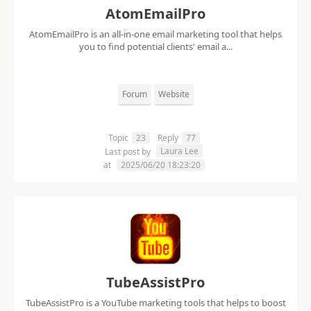
AtomEmailPro
AtomEmailPro is an all-in-one email marketing tool that helps
you to find potential clients' email a...
Forum
Website
Topic
23
Reply
77
Laura Lee
Last post by
at
2025/06/20 18:23:20
TubeAssistPro
TubeAssistPro is a YouTube marketing tools that helps to boost