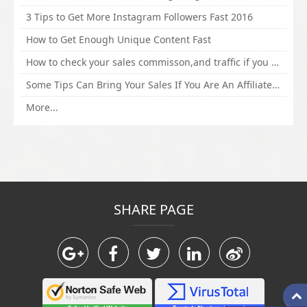
3 Tips to Get More Instagram Followers Fast 2016
How to Get Enough Unique Content Fast
How to check your sales commisson,and traffic if you are a sponsor of whitehatbox?
Some Tips Can Bring Your Sales If You Are An Affiliate of Whitehatbox
More...
SHARE PAGE