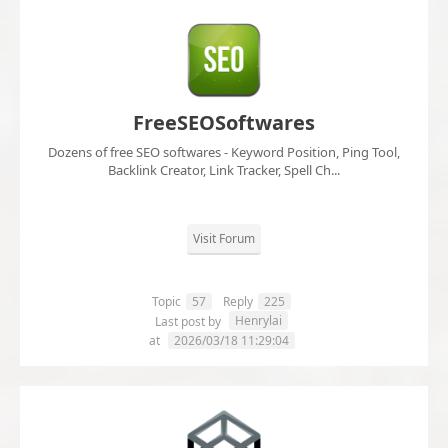
FreeSEOSoftwares
Dozens of free SEO softwares - Keyword Position, Ping Tool,
Backlink Creator, Link Tracker, Spell Ch...
Visit Forum
Topic
57
Reply
225
Henrylai
Last post by
at
2026/03/18 11:29:04