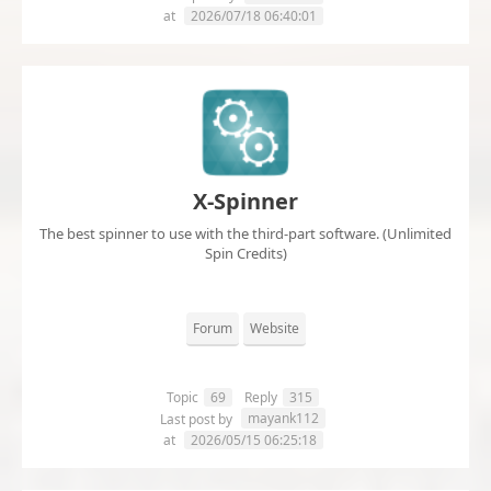
at
2026/07/18 06:40:01
X-Spinner
The best spinner to use with the third-part software. (Unlimited
Spin Credits)
Forum
Website
Topic
69
Reply
315
mayank112
Last post by
at
2026/05/15 06:25:18