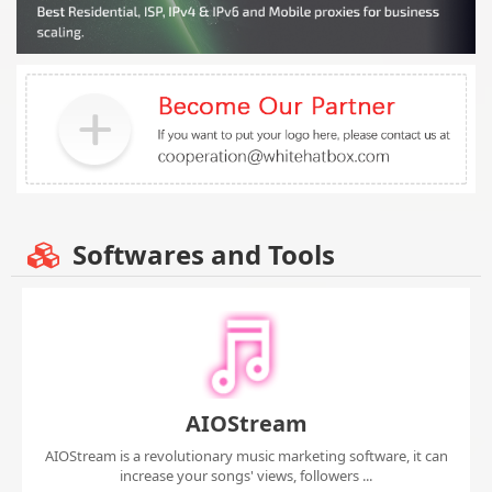
Softwares and Tools
AIOStream
AIOStream is a revolutionary music marketing software, it can
increase your songs' views, followers ...