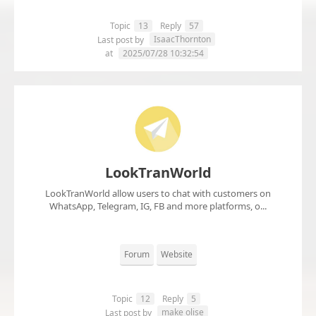
Topic
13
Reply
57
IsaacThornton
Last post by
at
2025/07/28 10:32:54
LookTranWorld
LookTranWorld allow users to chat with customers on
WhatsApp, Telegram, IG, FB and more platforms, o...
Forum
Website
Topic
12
Reply
5
make olise
Last post by