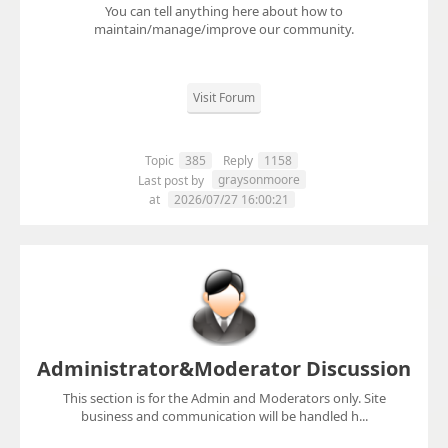
You can tell anything here about how to
maintain/manage/improve our community.
Visit Forum
Topic
385
Reply
1158
graysonmoore
Last post by
at
2026/07/27 16:00:21
Administrator&Moderator Discussion
This section is for the Admin and Moderators only. Site
business and communication will be handled h...