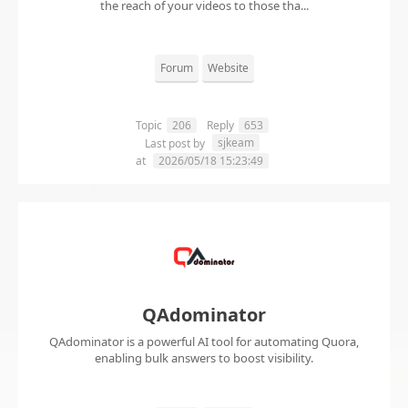
the reach of your videos to those tha...
Forum
Website
Topic
206
Reply
653
sjkeam
Last post by
at
2026/05/18 15:23:49
QAdominator
QAdominator is a powerful AI tool for automating Quora,
enabling bulk answers to boost visibility.