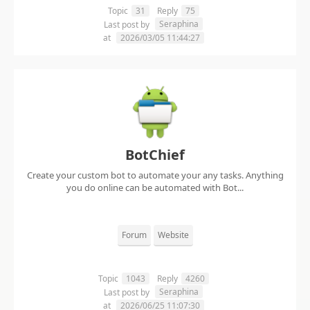
Topic
31
Reply
75
Seraphina
Last post by
at
2026/03/05 11:44:27
BotChief
Create your custom bot to automate your any tasks. Anything
you do online can be automated with Bot...
Forum
Website
Topic
1043
Reply
4260
Seraphina
Last post by
at
2026/06/25 11:07:30