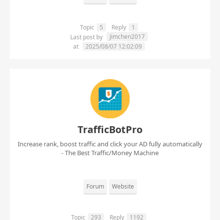
Topic
5
Reply
1
Jimchen2017
Last post by
at
2025/08/07 12:02:09
TrafficBotPro
Increase rank, boost traffic and click your AD fully automatically
- The Best Traffic/Money Machine
Forum
Website
Topic
293
Reply
1192