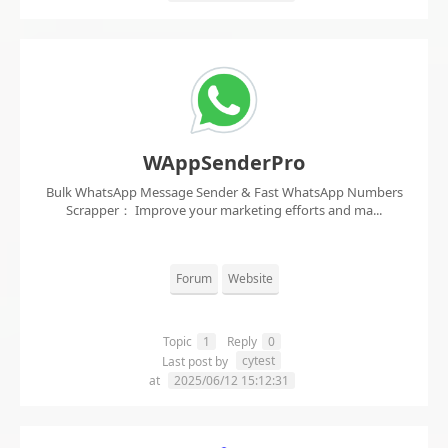
WAppSenderPro
Bulk WhatsApp Message Sender & Fast WhatsApp Numbers
Scrapper： Improve your marketing efforts and ma...
Forum
Website
Topic
1
Reply
0
cytest
Last post by
at
2025/06/12 15:12:31