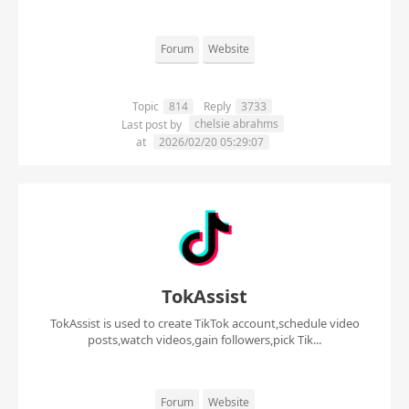
Forum
Website
Topic
814
Reply
3733
chelsie abrahms
Last post by
at
2026/02/20 05:29:07
TokAssist
TokAssist is used to create TikTok account,schedule video
posts,watch videos,gain followers,pick Tik...
Forum
Website