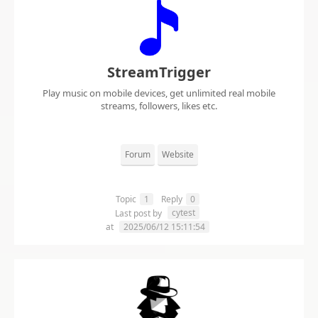
StreamTrigger
Play music on mobile devices, get unlimited real mobile
streams, followers, likes etc.
Forum
Website
Topic
1
Reply
0
cytest
Last post by
at
2025/06/12 15:11:54