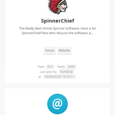
SpinnerChief
The Really Best Article Spinner Software. Here is for
SpinnerChief fans who discuss the software, p...
Forum
Website
Topic
612
Reply
2683
huskysip
Last post by
at
2026/03/23 15:33:11