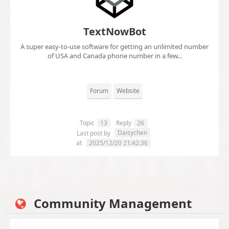
TextNowBot
A super easy-to-use software for getting an unlimited number
of USA and Canada phone number in a few...
Forum
Website
Topic
13
Reply
26
Daisychen
Last post by
at
2025/12/20 21:42:36
Community Management