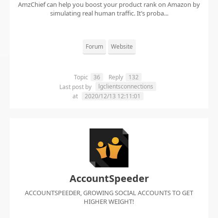
AmzChief can help you boost your product rank on Amazon by
simulating real human traffic. It’s proba...
Forum
Website
Topic
36
Reply
132
lgclientsconnections
Last post by
at
2020/12/13 12:11:01
AccountSpeeder
ACCOUNTSPEEDER, GROWING SOCIAL ACCOUNTS TO GET
HIGHER WEIGHT!