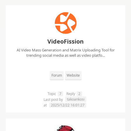
VideoFission
AI Video Mass Generation and Matrix Uploading Tool for
trending social media as well as video platfo...
Forum
Website
Topic
7
Reply
2
takoankosi
Last post by
at
2025/12/22 16:01:27