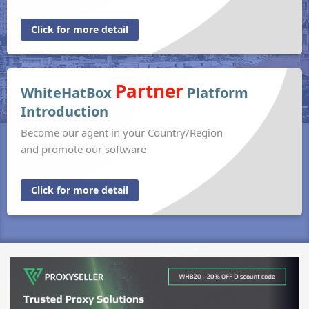
Click for more detail
Partner
WhiteHatBox
Platform
Introduction
Become our agent in your Country/Region
and promote our software
Click for more detail