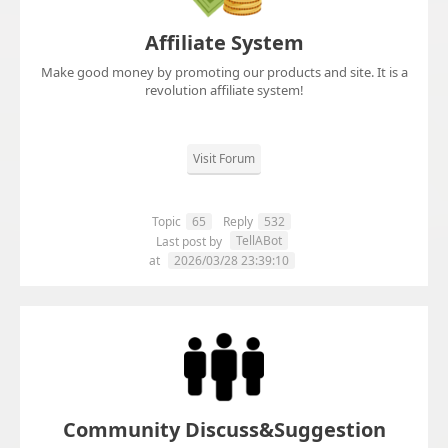
Affiliate System
Make good money by promoting our products and site. It is a
revolution affiliate system!
Visit Forum
Topic
65
Reply
532
TellABot
Last post by
at
2026/03/28 23:39:10
Community Discuss&Suggestion