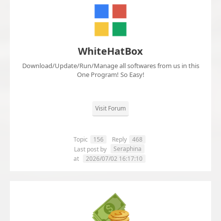
WhiteHatBox
Download/Update/Run/Manage all softwares from us in this
One Program! So Easy!
Visit Forum
Topic
156
Reply
468
Seraphina
Last post by
at
2026/07/02 16:17:10