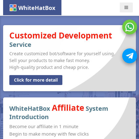
WhiteHatBox
Nav
Customized Development
Service
Create customized bot/software for yourself using.
Sell your products to make fast money.
High-quality product and cheap price.
Click for more detail
Affiliate
WhiteHatBox
System
Introduction
Become our affiliate in 1 minute
Begin to make money with few clicks