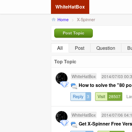
WhiteHatBox
Home
>
X-Spinner
Post Topic
All
Post
Question
B
Top Topic
WhiteHatBox
2014/07/03 00:
How to solve the "80 po
Reply
3
Visit
28507
La
WhiteHatBox
2014/07/06 04:
Get X-Spinner Free Ver