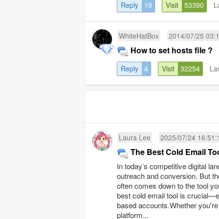
Reply
19
Visit
53390
L
WhiteHatBox
2014/07/25 03:
How to set hosts file ?
Reply
4
Visit
32254
La
Laura Lee
2025/07/24 16:51:
The Best Cold Email Too
In today’s competitive digital l
outreach and conversion. But th
often comes down to the tool yo
best cold email tool is crucial
based accounts.Whether you're re
platform...