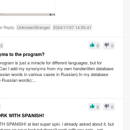
st Reply:
UnknownStranger
2024/11/07 14:55:41
13
0
0
yms to the program?
ogram is just a miracle for different languages, but for
d.Can I add my synonyms from my own handwritten database
ssian words in various cases in Russian).In my database
e Russian words):...
0
0
ORK WITH SPANISH!
PANISH! at lest super spin. i already asked about it, but
eturns no spun textupd doesn't work with any spin - not