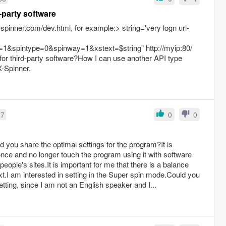
 API and third-party software
spinner.com/dev.html, for example:> string='very logn url-
1&spintype=0&spinway=1&xstext=$string" http://myip:80/
for third-party software?How I can use another API type
X-Spinner.
27
0
0
d you share the optimal settings for the program?It is
 once and no longer touch the program using it with software
eople's sites.It is important for me that there is a balance
t.I am interested in setting in the Super spin mode.Could you
tting, since I am not an English speaker and I...