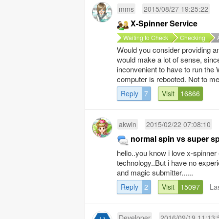
mms
2015/08/27 19:25:22
X-Spinner Service
Waiting to Check
Checking
Would you consider providing an
would make a lot of sense, since
inconvenient to have to run the
computer is rebooted. Not to men
Reply
7
Visit
16866
akwin
2015/02/22 07:08:10
normal spin vs super spi
hello..you know i love x-spinner
technology..But i have no exper
and magic submitter......
Reply
2
Visit
15097
La
Developer
2016/09/19 11:13: