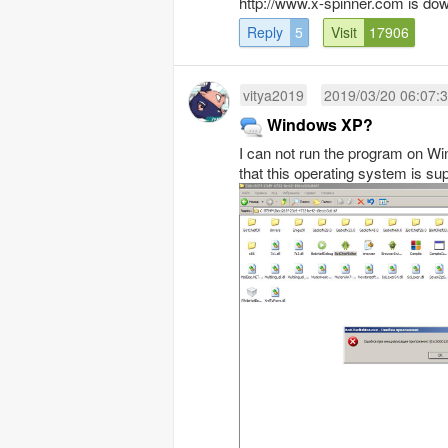
http://www.x-spinner.com is dow
Reply
5
Visit
17906
vitya2019
2019/03/20 06:07:
Windows XP?
I can not run the program on Win
that this operating system is su