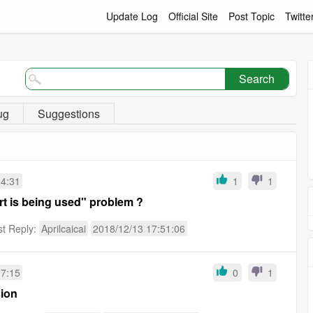
Update Log
Official Site
Post Topic
Twitte
Search
ug
Suggestions
34:31
1
1
rt is being used" problem ?
st Reply:
Aprilcaicai
2018/12/13 17:51:06
17:15
0
1
sion