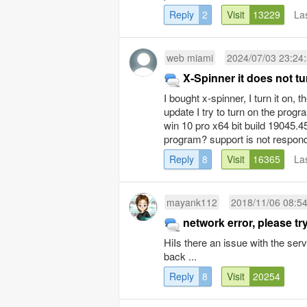
Reply
2
Visit
13229
La
web miami
2024/07/03 23:24
X-Spinner it does not tu
I bought x-spinner, I turn it on, 
update I try to turn on the prog
win 10 pro x64 bit build 19045.
program? support is not respon
Reply
8
Visit
16365
La
mayank112
2018/11/06 08:5
network error, please try
HiIs there an issue with the ser
back ...
Reply
8
Visit
20254