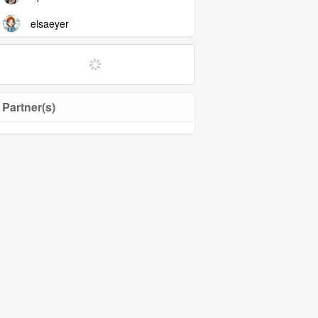
elsaeyer
Partner(s)