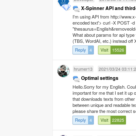
X-Spinner
I'm using API from http://www.x-
encoded text'> curl -X POST -d
"thesaurus=English&removeold=
What about params for api type 
(TBS, WordAI, etc.) instead off 
Reply
4
Visit
15526
hrumer13
2021/03/24 03:11:
Optimal settings
Hello.Sorry for my English. Coul
important for me that I set it up
that downloads texts from other p
between unique and readable tex
please share the most correct se
Reply
4
Visit
22825