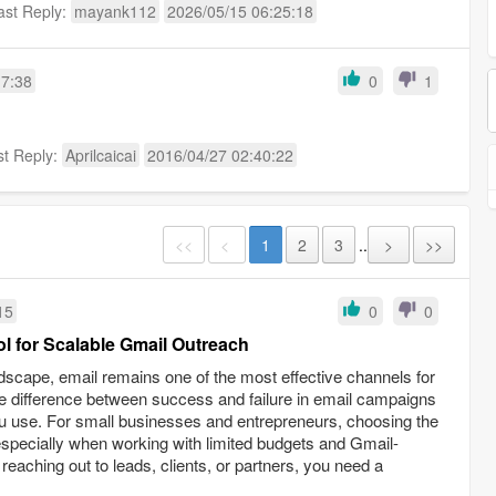
ast Reply:
mayank112
2026/05/15 06:25:18
17:38
0
1
st Reply:
Aprilcaicai
2016/04/27 02:40:22
<<
<
1
2
3
..
>
>>
15
0
0
l for Scalable Gmail Outreach
andscape, email remains one of the most effective channels for
e difference between success and failure in email campaigns
u use. For small businesses and entrepreneurs, choosing the
—especially when working with limited budgets and Gmail-
aching out to leads, clients, or partners, you need a