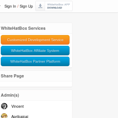
r
Sign In
/
Sign Up
WhiteHatBox Services
Customized Development Service
WhiteHatBox Affiliate System
WhiteHatBox Partner Platform
Share Page
Admin(s)
Vincent
Aprilcaicai