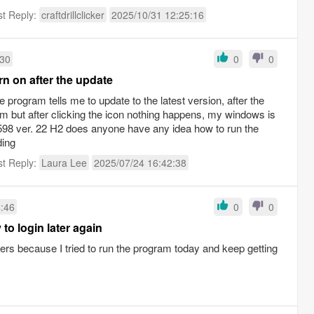
st Reply:
craftdrillclicker
2025/10/31 12:25:16
:30
0
0
rn on after the update
the program tells me to update to the latest version, after the
ram but after clicking the icon nothing happens, my windows is
4598 ver. 22 H2 does anyone have any idea how to run the
ding
st Reply:
Laura Lee
2025/07/24 16:42:38
4:46
0
0
 to login later again
vers because I tried to run the program today and keep getting