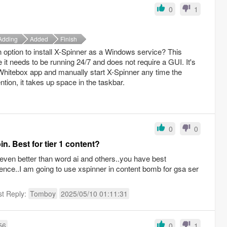
0
1
Adding
Added
Finish
 option to install X-Spinner as a Windows service? This
 it needs to be running 24/7 and does not require a GUI. It's
 Whitebox app and manually start X-Spinner any time the
tion, it takes up space in the taskbar.
0
0
n. Best for tier 1 content?
 even better than word ai and others..you have best
ience..I am going to use xspinner in content bomb for gsa ser
st Reply:
Tomboy
2025/05/10 01:11:31
56
0
1