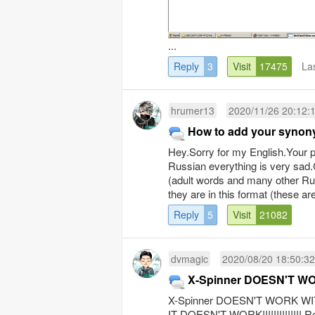
...
Reply
3
Visit
17475
La
hrumer13
2020/11/26 20:12:
How to add your synon
Hey.Sorry for my English.Your pr
Russian everything is very sa
(adult words and many other Ru
they are in this format (these ar
Reply
5
Visit
21082
dvmagic
2020/08/20 18:50:32
X-Spinner DOESN'T W
X-Spinner DOESN'T WORK WITH S
IT DOESN'T WORK!!!!!!!!!!!!!! R