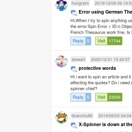
hungryim
2019/12/08 06:19:5
Error using German Th
Hi,When I try to spin anything 
the error:Spin Error > ID:n Objec
French Thesaurus work fine. Is 
Reply
5
Visit
17744
stewart
2020/12/31 15:45:57
protective words
Hi i want to spin an article and 
affecting the quotes? Do i need s
spinner chief?
Reply
5
Visit
23546
doanchu86
2019/06/03 04:04
X-Spinner is down at t