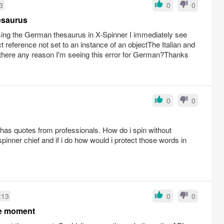
3
0
0
esaurus
using the German thesaurus in X-Spinner I immediately see
t reference not set to an instance of an objectThe Italian and
there any reason I'm seeing this error for German?Thanks
0
0
it has quotes from professionals. How do i spin without
pinner chief and if i do how would i protect those words in
:13
0
0
he moment