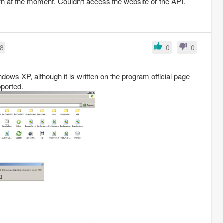
n at the moment. Couldn't access the website or the API.
38
0
0
dows XP, although it is written on the program official page
pported.